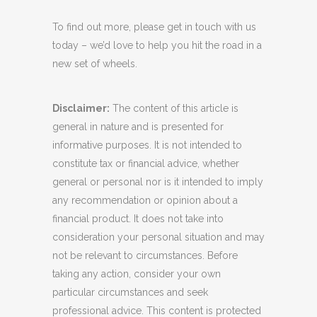
To find out more, please get in touch with us
today – we’d love to help you hit the road in a
new set of wheels.
Disclaimer:
The content of this article is
general in nature and is presented for
informative purposes. It is not intended to
constitute tax or financial advice, whether
general or personal nor is it intended to imply
any recommendation or opinion about a
financial product. It does not take into
consideration your personal situation and may
not be relevant to circumstances. Before
taking any action, consider your own
particular circumstances and seek
professional advice. This content is protected