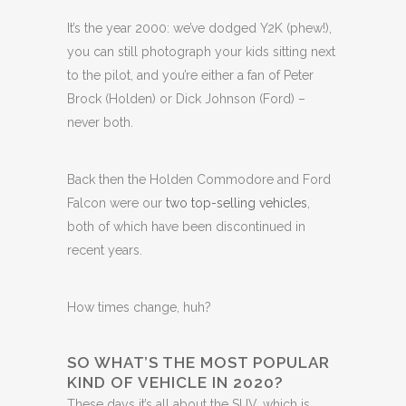
It’s the year 2000: we’ve dodged Y2K (phew!),
you can still photograph your kids sitting next
to the pilot, and you’re either a fan of Peter
Brock (Holden) or Dick Johnson (Ford) –
never both.
Back then the Holden Commodore and Ford
Falcon were our
two top-selling vehicles
,
both of which have been discontinued in
recent years.
How times change, huh?
SO WHAT’S THE MOST POPULAR
KIND OF VEHICLE IN 2020?
These days it’s all about the SUV, which is