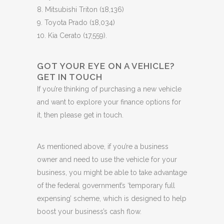
8. Mitsubishi Triton (18,136)
9. Toyota Prado (18,034)
10. Kia Cerato (17,559).
GOT YOUR EYE ON A VEHICLE?
GET IN TOUCH
If you’re thinking of purchasing a new vehicle
and want to explore your finance options for
it, then please get in touch.
As mentioned above, if you’re a business
owner and need to use the vehicle for your
business, you might be able to take advantage
of the federal government’s ‘temporary full
expensing’ scheme, which is designed to help
boost your business’s cash flow.