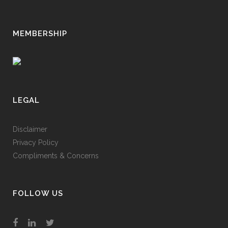
MEMBERSHIP
LEGAL
Disclaimer
Privacy Policy
Compliments & Concerns
FOLLOW US