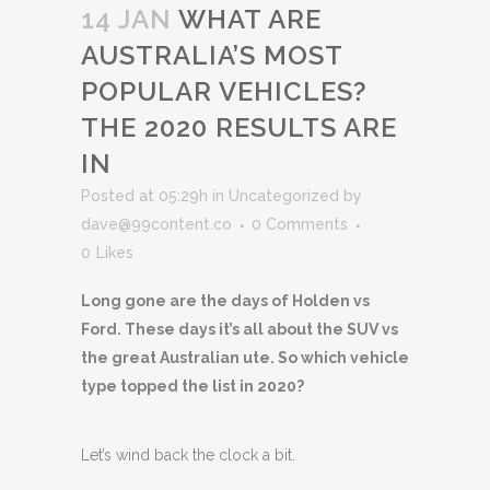
14 JAN
WHAT ARE
AUSTRALIA’S MOST
POPULAR VEHICLES?
THE 2020 RESULTS ARE
IN
Posted at 05:29h
in
Uncategorized
by
dave@99content.co
0 Comments
0
Likes
Long gone are the days of Holden vs
Ford. These days it’s all about the SUV vs
the great Australian ute. So which vehicle
type topped the list in 2020?
Let’s wind back the clock a bit.