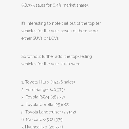
(58,335 sales for 6.4% market share).
It’s interesting to note that out of the top ten
vehicles for the year, seven of them were
either SUVs or LCVs.
So without further ado, the top-selling
vehicles for the year 2020 were:
1. Toyota HiLux (45,176 sales)
2. Ford Ranger (40,973)
3. Toyota RAV4 (38,537)
4. Toyota Corolla (25,882)
5. Toyota Landcruiser (25,142)
6. Mazda CX-5 (21,979)
7. Hyundai i30 (20,734)