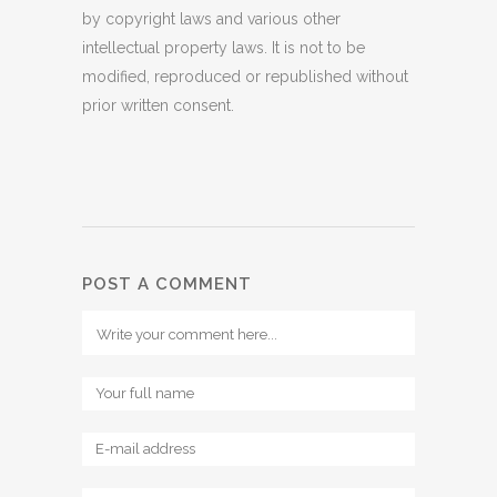
by copyright laws and various other
intellectual property laws. It is not to be
modified, reproduced or republished without
prior written consent.
POST A COMMENT