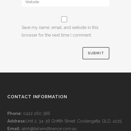
Save my name, email, and website in this
browser for the next time I comment.
CONTACT INFORMATION
Phone:
0422 260 386
Address:
Unit 2, 34-36 Griffith Street, Coolangatta, QLD, 4225
Email:
akirk@tailwindfinance.com.au