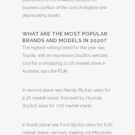
business portion of the cost of eligible new
depreciating assets.
WHAT ARE THE MOST POPULAR
BRANDS AND MODELS IN 2020?
The highest-selling brand for the year was
Toyota, with an impressive 204,801 vehicles
sold for a whopping 22.3% market share in
Australia, says the
FCAI
.
In second place was Mazda (85,640 sales for
9.3% market share), followed by Hyundai
(64,807 sales for 7.1% market share).
In fourth place was Ford (59,601 sales for 6.5%
market share), narrowly beating out Mitsubishi