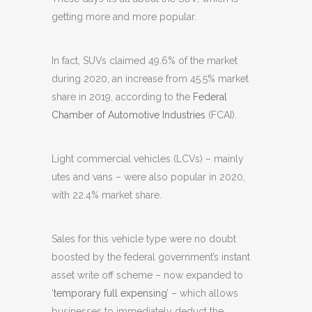
getting more and more popular.
In fact, SUVs claimed 49.6% of the market
during 2020, an increase from 45.5% market
share in 2019, according to the
Federal
Chamber of Automotive Industries
(FCAI).
Light commercial vehicles (LCVs) – mainly
utes and vans – were also popular in 2020,
with 22.4% market share.
Sales for this vehicle type were no doubt
boosted by the federal government’s instant
asset write off scheme – now expanded to
‘
temporary full expensing
’ – which allows
businesses to immediately deduct the