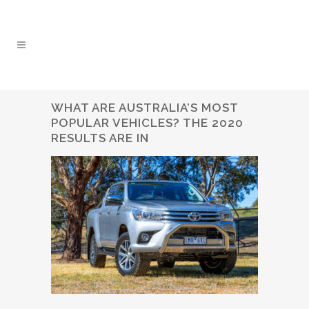
WHAT ARE AUSTRALIA’S MOST
POPULAR VEHICLES? THE 2020
RESULTS ARE IN