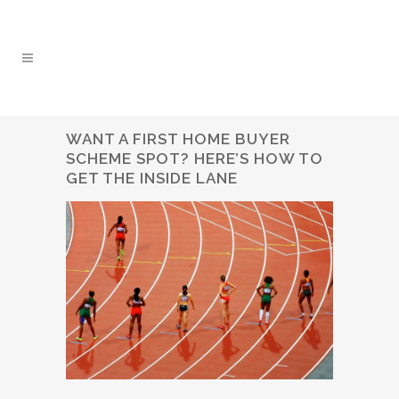
WANT A FIRST HOME BUYER
SCHEME SPOT? HERE’S HOW TO
GET THE INSIDE LANE