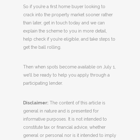
So if you’re a first home buyer looking to
crack into the property market sooner rather
than later, get in touch today and we can
explain the scheme to you in more detail,
help check if you’re eligible, and take steps to
get the ball rolling.
Then when spots become available on July 1,
we’ll be ready to help you apply through a
participating lender.
Disclaimer:
The content of this article is
general in nature and is presented for
informative purposes. It is not intended to
constitute tax or financial advice, whether
general or personal nor is it intended to imply