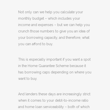
Not only can we help you calculate your
monthly budget – which includes your
income and expenses – but we can help you
crunch those numbers to give you an idea of
your borrowing capacity, and therefore, what
you can afford to buy.
This is especially important if you want a spot
in the Home Guarantee Scheme because it
has borrowing caps depending on where you
want to buy.
And lenders these days are increasingly strict
when it comes to your debt-to-income ratio
and home loan serviceability – both of which