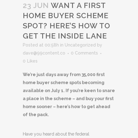
23 JUN
WANT A FIRST
HOME BUYER SCHEME
SPOT? HERE’S HOW TO
GET THE INSIDE LANE
Posted at 00:58h
in
Uncategorized
by
dave@99content.co
0 Comments
0
Likes
We’re just days away from 35,000 first
home buyer scheme spots becoming
available on July 1. If you’re keen to snare
a place in the scheme – and buy your first
home sooner – here’s how to get ahead
of the pack.
Have you heard about the federal