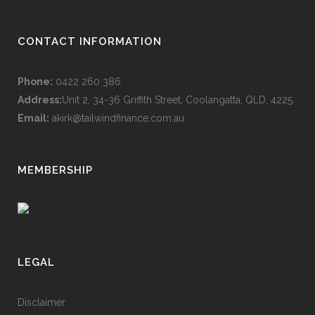
CONTACT INFORMATION
Phone:
0422 260 386
Address:
Unit 2, 34-36 Griffith Street, Coolangatta, QLD, 4225
Email:
akirk@tailwindfinance.com.au
MEMBERSHIP
LEGAL
Disclaimer