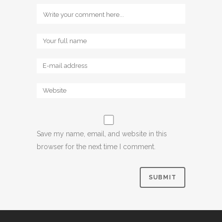
Save my name, email, and website in this
browser for the next time I comment.