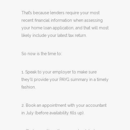
That’s because lenders require your most
recent financial information when assessing
your home loan application, and that will most
likely include your latest tax return.
So now is the time to:
1. Speak to your employer to make sure
they’ll provide your PAYG summary in a timely
fashion.
2. Book an appointment with your accountant
in July (before availability fills up).