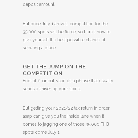
deposit amount.
But once July 1 arrives, competition for the
35,000 spots will be fierce, so here’s how to
give yourself the best possible chance of
securing a place.
GET THE JUMP ON THE
COMPETITION
End-of-financial-year: it’s a phrase that usually
sends a shiver up your spine.
But getting your 2021/22 tax return in order
asap can give you the inside lane when it
comes to jagging one of those 35,000 FHB
spots come July 1.