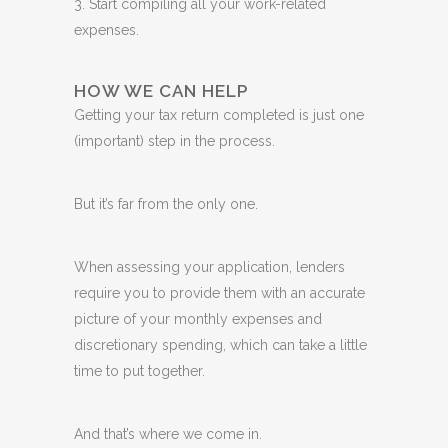
3. Start compiling all your work-related
expenses.
HOW WE CAN HELP
Getting your tax return completed is just one
(important) step in the process.
But it’s far from the only one.
When assessing your application, lenders
require you to provide them with an accurate
picture of your monthly expenses and
discretionary spending, which can take a little
time to put together.
And that’s where we come in.