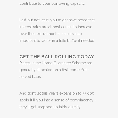
contribute to your borrowing capacity.
Last but not least, you might have heard that
interest rates are almost certain to increase
over the next 12 months – so it’s also
important to factor in a little buffer if needed.
GET THE BALL ROLLING TODAY
Places in the Home Guarantee Scheme are
generally allocated on a first-come, first-
served basis.
And don’t let this year’s expansion to 35,000
spots lull you into a sense of complacency –
they’ll get snapped up fairly quickly.