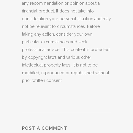
any recommendation or opinion about a
financial product. It does not take into
consideration your personal situation and may
not be relevant to circumstances. Before
taking any action, consider your own
particular circumstances and seek
professional advice. This content is protected
by copyright laws and various other
intellectual property laws. It is not to be
modified, reproduced or republished without
prior written consent.
POST A COMMENT