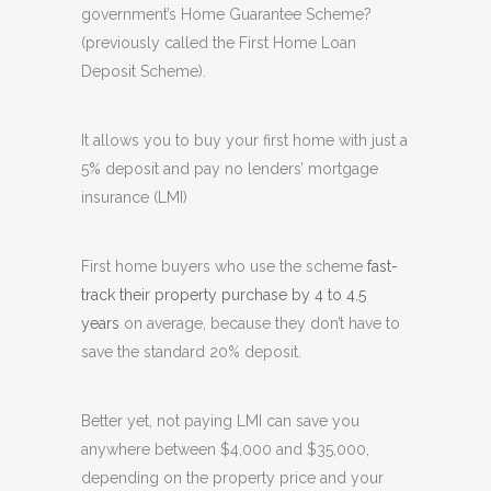
government’s Home Guarantee Scheme?
(previously called the First Home Loan
Deposit Scheme).
It allows you to buy your first home with just a
5% deposit and pay no lenders’ mortgage
insurance (LMI)
First home buyers who use the scheme
fast-
track their property purchase by 4 to 4.5
years
on average, because they don’t have to
save the standard 20% deposit.
Better yet, not paying LMI can save you
anywhere between $4,000 and $35,000,
depending on the property price and your