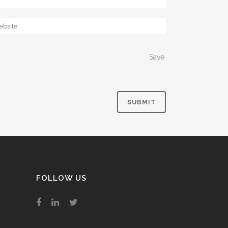
Save
FOLLOW US