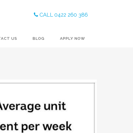
CALL 0422 260 386
TACT US
BLOG
APPLY NOW