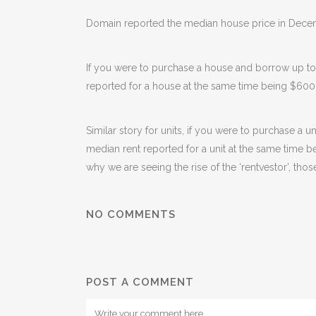
Domain reported the median house price in Decem
If you were to purchase a house and borrow up t
reported for a house at the same time being $600
Similar story for units, if you were to purchase 
median rent reported for a unit at the same time b
why we are seeing the rise of the ‘rentvestor’, thos
NO COMMENTS
POST A COMMENT