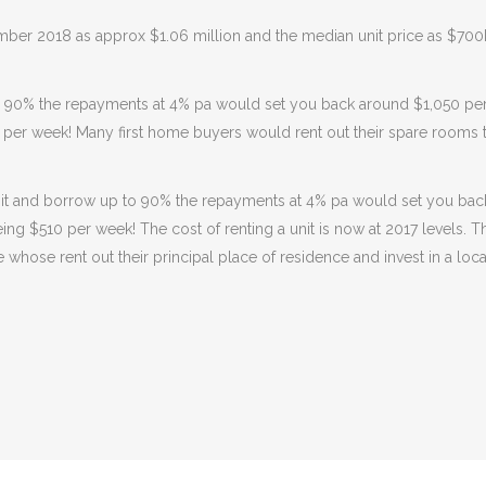
ber 2018 as approx $1.06 million and the median unit price as $700
o 90% the repayments at 4% pa would set you back around $1,050 pe
 per week! Many first home buyers would rent out their spare rooms t
a unit and borrow up to 90% the repayments at 4% pa would set you b
eing $510 per week! The cost of renting a unit is now at 2017 levels.
e whose rent out their principal place of residence and invest in a loc