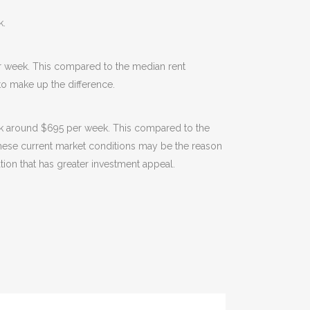
k.
r week. This compared to the median rent
o make up the difference.
ack around $695 per week. This compared to the
 These current market conditions may be the reason
ation that has greater investment appeal.