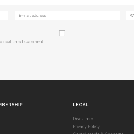
he next time I comment.
MBERSHIP
LEGAL
Disclaimer
Privacy Policy