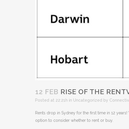
12 FEB
RISE OF THE RENT
Posted at 22:21h
in
Uncategorized
by
Connecti
Rents drop in Sydney for the first time in 12 yea
option to consider whether to rent or buy.