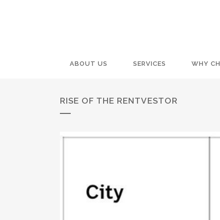
ABOUT US
SERVICES
WHY CH
RISE OF THE RENTVESTOR