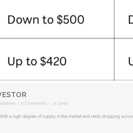
VESTOR
veAdmin
0 Comments
0
Likes
rs! With a high degree of supply in the market and rents dropping acr