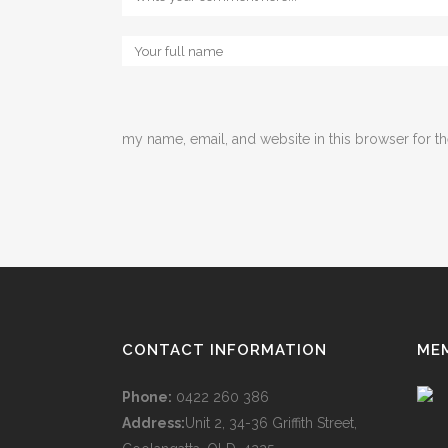
my name, email, and website in this browser for t
CONTACT INFORMATION
ME
Phone:
0422 260 386
Address:
Unit 2, 34-36 Griffith Street,