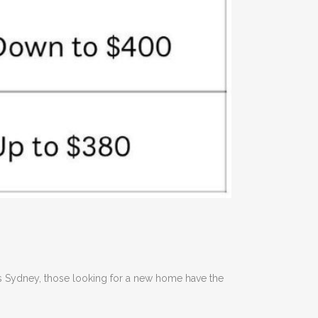
oss Sydney, those looking for a new home have the