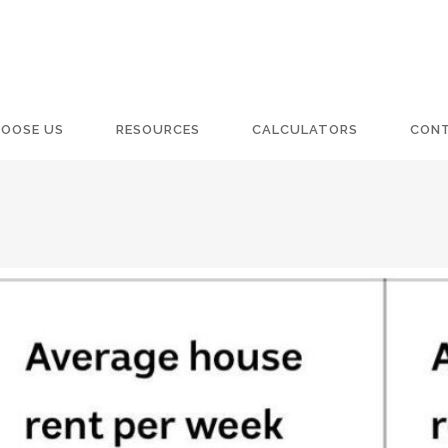
OOSE US
RESOURCES
CALCULATORS
CON