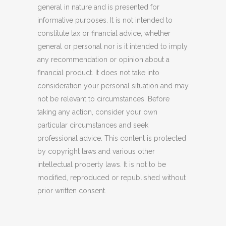
general in nature and is presented for
informative purposes. It is not intended to
constitute tax or financial advice, whether
general or personal nor is it intended to imply
any recommendation or opinion about a
financial product. It does not take into
consideration your personal situation and may
not be relevant to circumstances. Before
taking any action, consider your own
particular circumstances and seek
professional advice. This content is protected
by copyright laws and various other
intellectual property laws. It is not to be
modified, reproduced or republished without
prior written consent.