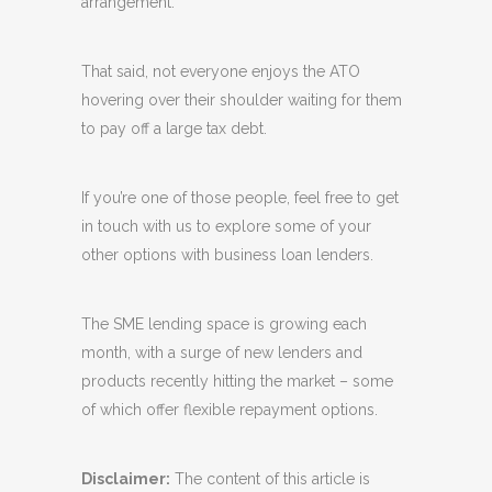
arrangement.”
That said, not everyone enjoys the ATO
hovering over their shoulder waiting for them
to pay off a large tax debt.
If you’re one of those people, feel free to get
in touch with us to explore some of your
other options with business loan lenders.
The SME lending space is growing each
month, with a surge of new lenders and
products recently hitting the market – some
of which offer flexible repayment options.
Disclaimer:
The content of this article is