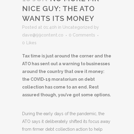
NICE GUY: THE ATO
WANTS ITS MONEY
Posted at 01:40h
in
Uncategorized
by
dave@99content.co
0 Comments
0
Likes
Tax time is just around the corner and the
ATO has sent out a warning to businesses
around the country that owe it money:
the COVID-19 moratorium on debt
collection has come to an end. Rest
assured though, you’ve got some options.
During the early days of the pandemic, the
ATO says it deliberately shifted its focus away
from firmer debt collection action to help