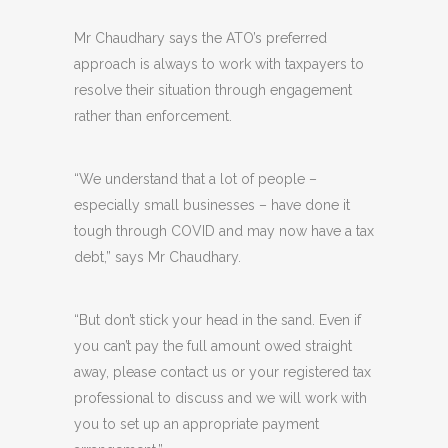
Mr Chaudhary says the ATO’s preferred
approach is always to work with taxpayers to
resolve their situation through engagement
rather than enforcement.
“We understand that a lot of people –
especially small businesses – have done it
tough through COVID and may now have a tax
debt,” says Mr Chaudhary.
“But don’t stick your head in the sand. Even if
you can’t pay the full amount owed straight
away, please contact us or your registered tax
professional to discuss and we will work with
you to set up an appropriate payment