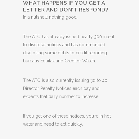
WHAT HAPPENS IF YOU GET A
LETTER AND DON’T RESPOND?
In a nutshell: nothing good.
The ATO has already issued nearly 300 intent
to disclose notices and has commenced
disclosing some debts to credit reporting
bureaus Equifax and Creditor Watch.
The ATO is also currently issuing 30 to 40
Director Penalty Notices each day and
expects that daily number to increase.
If you get one of these notices, you’re in hot
water and need to act quickly.