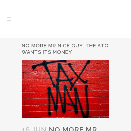
NO MORE MR NICE GUY: THE ATO
WANTS ITS MONEY
16 JUN
NO MORE MR