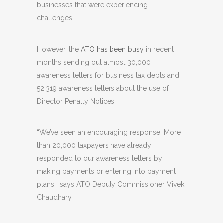
businesses that were experiencing
challenges.
However, the
ATO has been busy
in recent
months sending out almost 30,000
awareness letters for business tax debts and
52,319 awareness letters about the use of
Director Penalty Notices.
“We’ve seen an encouraging response. More
than 20,000 taxpayers have already
responded to our awareness letters by
making payments or entering into payment
plans,” says ATO Deputy Commissioner Vivek
Chaudhary.