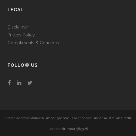
LEGAL
Disclaimer
Privacy Policy
Compliments & Concerns
FOLLOW US
Credit Representative Number 510600 is authorised under Australian Credit
Licence Number 389328.