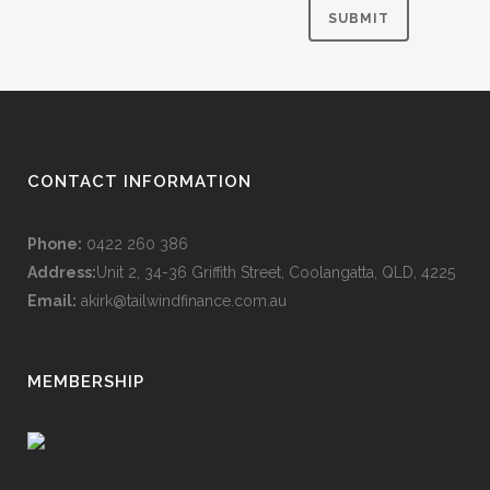
CONTACT INFORMATION
Phone:
0422 260 386
Address:
Unit 2, 34-36 Griffith Street, Coolangatta, QLD, 4225
Email:
akirk@tailwindfinance.com.au
MEMBERSHIP