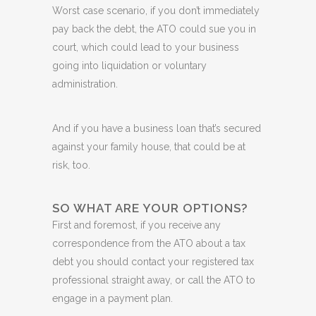
Worst case scenario, if you don’t immediately
pay back the debt, the ATO could sue you in
court, which could lead to your business
going into liquidation or voluntary
administration.
And if you have a business loan that’s secured
against your family house, that could be at
risk, too.
SO WHAT ARE YOUR OPTIONS?
First and foremost, if you receive any
correspondence from the ATO about a tax
debt you should contact your registered tax
professional straight away, or call the ATO to
engage in a payment plan.