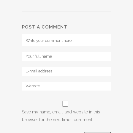
POST A COMMENT
Save my name, email, and website in this
browser for the next time I comment.