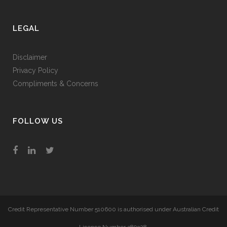
LEGAL
Disclaimer
Privacy Policy
Compliments & Concerns
FOLLOW US
Credit Representative Number 510600 is authorised under Australian Credit