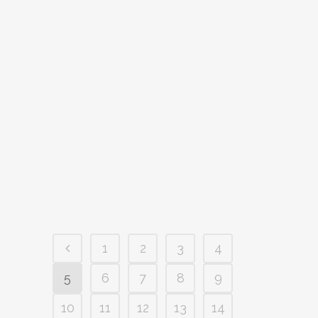
TRADING SEASON?
The summer trading season poses a raft
of tricky cashflow and stocking
challenges for retailers at the best of
times, let alone following a global
pandemic slowdown. But if done well it
can set your business up nicely for the
good times ahead. Ahh summer, how...
24 November, 2021
/
0 Comments
1
2
3
4
5
6
7
8
9
10
11
12
13
14