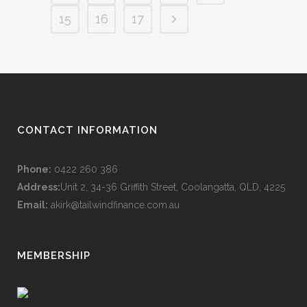
15
16
17
CONTACT INFORMATION
Phone:
0422 260 386
Address:
Unit 2, 34-36 Griffith Street, Coolangatta, QLD, 4225
Email:
akirk@tailwindfinance.com.au
MEMBERSHIP