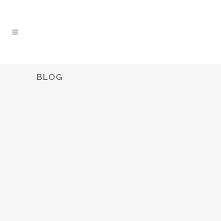
BLOG
WHAT WAS AUSTRALIA’S TOP-
SELLING VEHICLE IN 2021?