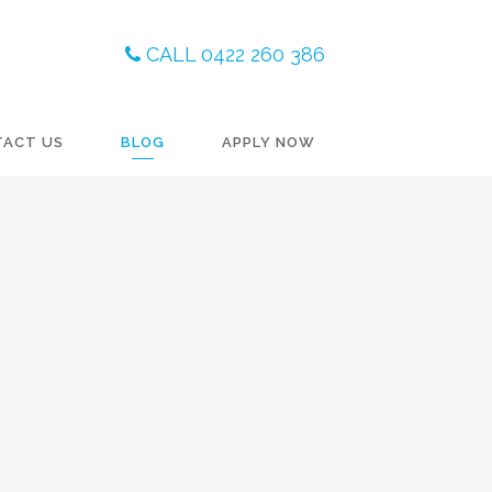
CALL 0422 260 386
TACT US
BLOG
APPLY NOW