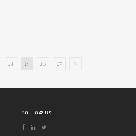
you will stay exactly the same
ward, no matter who wins
 come May....
2019
/
0 Comments
14
15
16
17
FOLLOW US