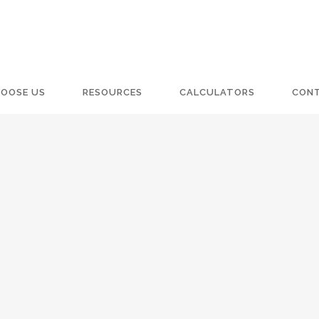
OOSE US
RESOURCES
CALCULATORS
CON