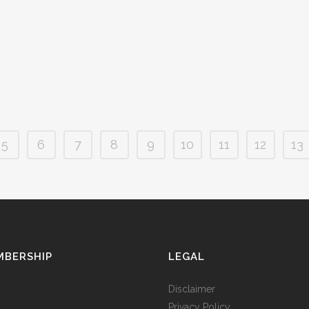
whether that be because of high fees, hidden
service to 
costs, or poor performance. Today we'll break
moving for
down the process of...
government
14 March, 2019
/
0 Comments
14 March, 
5
6
7
8
9
10
11
12
13
MBERSHIP
LEGAL
Disclaimer
Privacy Policy