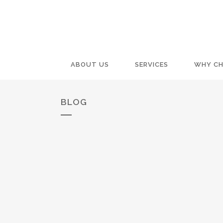
ABOUT US
SERVICES
WHY CH
BLOG