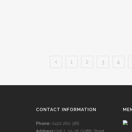
the truth is that sourcing the finance for the car
isn't all too dissimilar. But here are 12 reasons
why you won't...
14 March, 2019
/
0 Comments
1
2
3
4
CONTACT INFORMATION
ME
Phone:
0422 260 386
Address:
Unit 2, 34-36 Griffith Street,