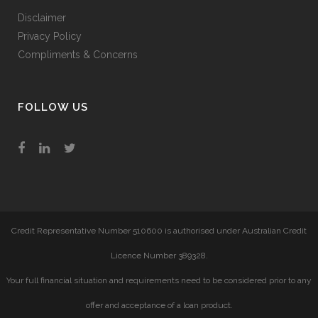
Disclaimer
Privacy Policy
Compliments & Concerns
FOLLOW US
Credit Representative Number 510600 is authorised under Australian Credit
Licence Number 389328.
Your full financial situation and requirements need to be considered prior to any
offer and acceptance of a loan product.