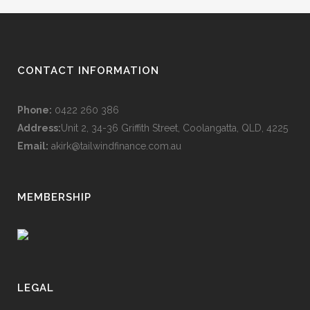
CONTACT INFORMATION
Phone:
0422 260 386
Address:
Unit 2, 34-36 Griffith Street, Coolangatta, QLD, 4225
Email:
akirk@tailwindfinance.com.au
MEMBERSHIP
LEGAL