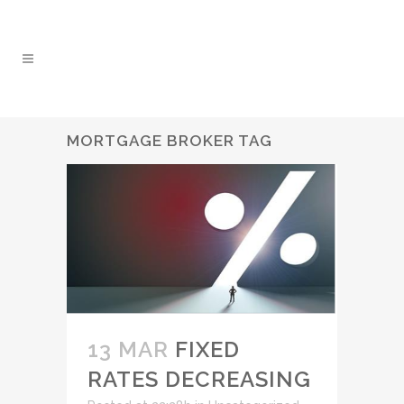
MORTGAGE BROKER TAG
13 MAR
FIXED
RATES DECREASING