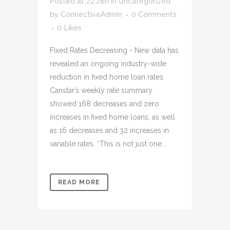
Posted at 22:28h
in
Uncategorized
by
ConnectiveAdmin
0 Comments
0
Likes
Fixed Rates Decreasing - New data has
revealed an ongoing industry-wide
reduction in fixed home loan rates.
Canstar’s weekly rate summary
showed 168 decreases and zero
increases in fixed home loans, as well
as 16 decreases and 32 increases in
variable rates. “This is not just one...
READ MORE