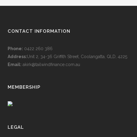
CONTACT INFORMATION
Phone:
0422 260 386
Address:
Unit 2, 34-36 Griffith Street, Coolangatta, QLD, 4225
Email:
akirk@tailwindfinance.com.au
MEMBERSHIP
LEGAL