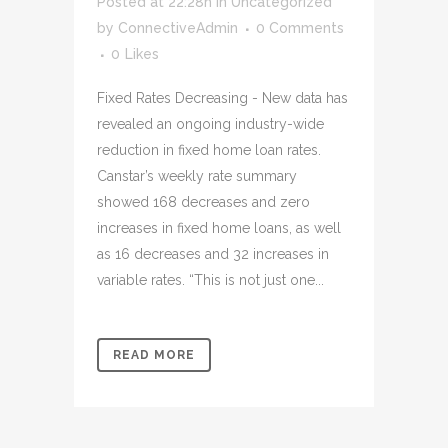
Posted at 22:28h
in
Uncategorized
by
ConnectiveAdmin
0 Comments
0
Likes
Fixed Rates Decreasing - New data has
revealed an ongoing industry-wide
reduction in fixed home loan rates.
Canstar’s weekly rate summary
showed 168 decreases and zero
increases in fixed home loans, as well
as 16 decreases and 32 increases in
variable rates. “This is not just one...
READ MORE