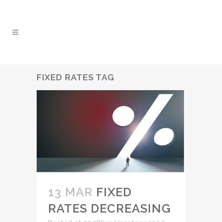
FIXED RATES TAG
13 MAR
FIXED
RATES DECREASING