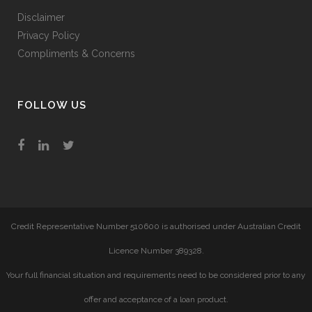
Disclaimer
Privacy Policy
Compliments & Concerns
FOLLOW US
Credit Representative Number 510600 is authorised under Australian Credit
Licence Number 389328.
Your full financial situation and requirements need to be considered prior to any
offer and acceptance of a loan product.