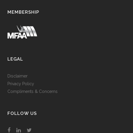
MEMBERSHIP
LEGAL
Disclaimer
Privacy Policy
Compliments & Concerns
FOLLOW US