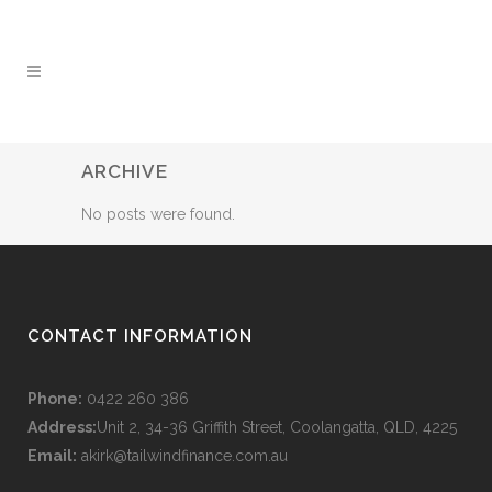
ARCHIVE
No posts were found.
CONTACT INFORMATION
Phone:
0422 260 386
Address:
Unit 2, 34-36 Griffith Street, Coolangatta, QLD, 4225
Email:
akirk@tailwindfinance.com.au